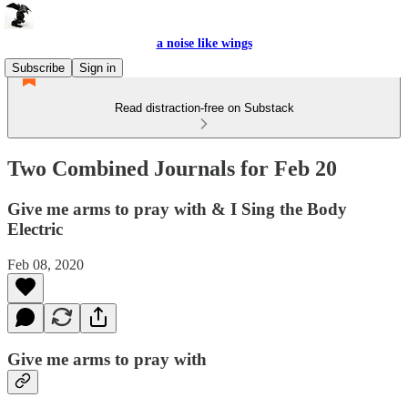
a noise like wings
Subscribe
Sign in
Read distraction-free on Substack
Two Combined Journals for Feb 20
Give me arms to pray with & I Sing the Body
Electric
Feb 08, 2020
Give me arms to pray with