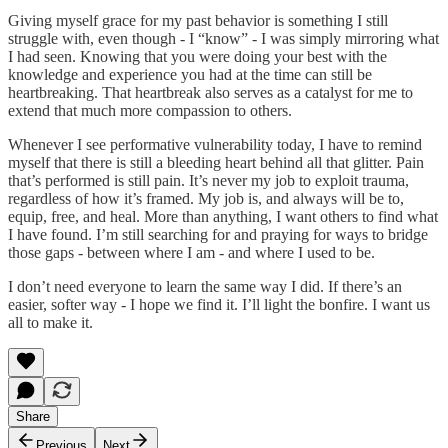
Giving myself grace for my past behavior is something I still
struggle with, even though - I “know” - I was simply mirroring what
I had seen. Knowing that you were doing your best with the
knowledge and experience you had at the time can still be
heartbreaking. That heartbreak also serves as a catalyst for me to
extend that much more compassion to others.
Whenever I see performative vulnerability today, I have to remind
myself that there is still a bleeding heart behind all that glitter. Pain
that’s performed is still pain. It’s never my job to exploit trauma,
regardless of how it’s framed. My job is, and always will be to,
equip, free, and heal. More than anything, I want others to find what
I have found. I’m still searching for and praying for ways to bridge
those gaps - between where I am - and where I used to be.
I don’t need everyone to learn the same way I did. If there’s an
easier, softer way - I hope we find it. I’ll light the bonfire. I want us
all to make it.
Share
Previous
Next