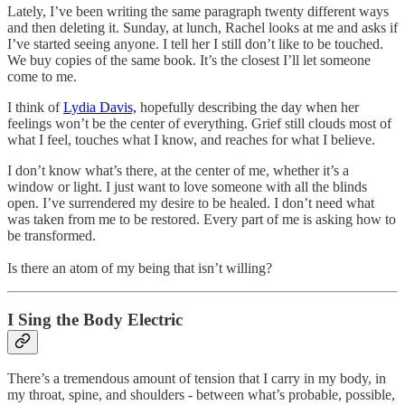
Lately, I’ve been writing the same paragraph twenty different ways
and then deleting it. Sunday, at lunch, Rachel looks at me and asks if
I’ve started seeing anyone. I tell her I still don’t like to be touched.
We buy copies of the same book. It’s the closest I’ll let someone
come to me.
I think of
Lydia Davis,
hopefully describing the day when her
feelings won’t be the center of everything. Grief still clouds most of
what I feel, touches what I know, and reaches for what I believe.
I don’t know what’s there, at the center of me, whether it’s a
window or light. I just want to love someone with all the blinds
open. I’ve surrendered my desire to be healed. I don’t need what
was taken from me to be restored. Every part of me is asking how to
be transformed.
Is there an atom of my being that isn’t willing?
I Sing the Body Electric
There’s a tremendous amount of tension that I carry in my body, in
my throat, spine, and shoulders - between what’s probable, possible,