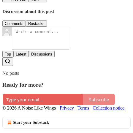
Discussion about this post
Comments
Restacks
Top
Latest
Discussions
No posts
Ready for more?
Subscribe
© 2026 A Noise Like Wings
·
Privacy
∙
Terms
∙
Collection notice
Start your Substack