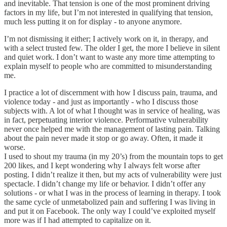
and inevitable. That tension is one of the most prominent driving
factors in my life, but I’m not interested in qualifying that tension,
much less putting it on for display - to anyone anymore.
I’m not dismissing it either; I actively work on it, in therapy, and
with a select trusted few. The older I get, the more I believe in silent
and quiet work. I don’t want to waste any more time attempting to
explain myself to people who are committed to misunderstanding
me.
I practice a lot of discernment with how I discuss pain, trauma, and
violence today - and just as importantly - who I discuss those
subjects with. A lot of what I thought was in service of healing, was
in fact, perpetuating interior violence. Performative vulnerability
never once helped me with the management of lasting pain. Talking
about the pain never made it stop or go away. Often, it made it
worse.
I used to shout my trauma (in my 20’s) from the mountain tops to get
200 likes, and I kept wondering why I always felt worse after
posting. I didn’t realize it then, but my acts of vulnerability were just
spectacle. I didn’t change my life or behavior. I didn’t offer any
solutions - or what I was in the process of learning in therapy. I took
the same cycle of unmetabolized pain and suffering I was living in
and put it on Facebook. The only way I could’ve exploited myself
more was if I had attempted to capitalize on it.