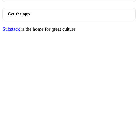
Get the app
Substack
is the home for great culture