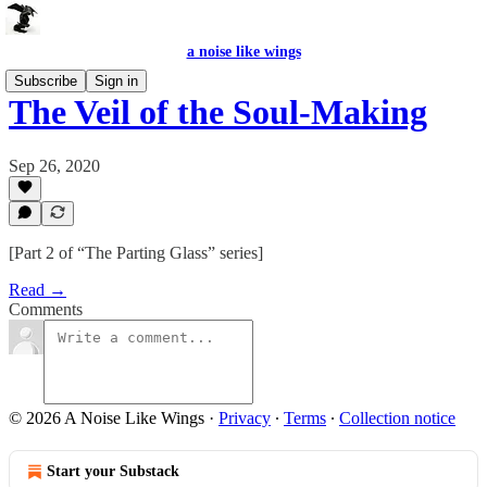
a noise like wings
Subscribe
Sign in
The Veil of the Soul-Making
Sep 26, 2020
[Part 2 of “The Parting Glass” series]
Read →
Comments
© 2026 A Noise Like Wings
·
Privacy
∙
Terms
∙
Collection notice
Start your Substack