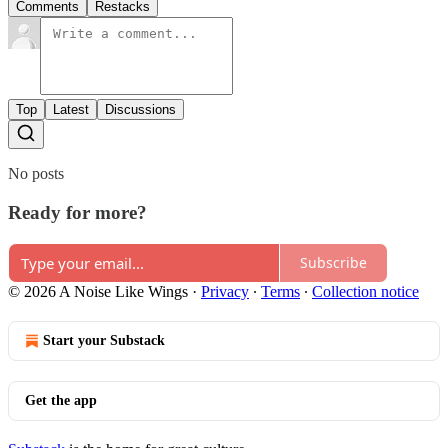
Comments
Restacks
Top
Latest
Discussions
No posts
Ready for more?
Subscribe
© 2026 A Noise Like Wings
·
Privacy
∙
Terms
∙
Collection notice
Start your Substack
Get the app