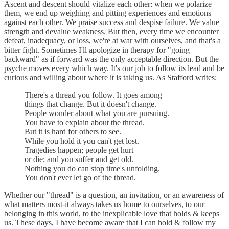
Ascent and descent should vitalize each other: when we polarize
them, we end up weighing and pitting experiences and emotions
against each other. We praise success and despise failure. We value
strength and devalue weakness. But then, every time we encounter
defeat, inadequacy, or loss, we're at war with ourselves, and that's a
bitter fight. Sometimes I'll apologize in therapy for "going
backward" as if forward was the only acceptable direction. But the
psyche moves every which way. It's our job to follow its lead and be
curious and willing about where it is taking us. As Stafford writes:
There's a thread you follow. It goes among
things that change. But it doesn't change.
People wonder about what you are pursuing.
You have to explain about the thread.
But it is hard for others to see.
While you hold it you can't get lost.
Tragedies happen; people get hurt
or die; and you suffer and get old.
Nothing you do can stop time's unfolding.
You don't ever let go of the thread.
Whether our "thread" is a question, an invitation, or an awareness of
what matters most-it always takes us home to ourselves, to our
belonging in this world, to the inexplicable love that holds & keeps
us. These days, I have become aware that I can hold & follow my