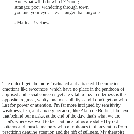
And what will I do with it? Young
stranger, poet, wandering through town,
you and your eyelashes—longer than anyone's.
- Marina Tsvetaeva
The older I get, the more fascinated and attracted I become to
emotions like sweetness, which have no place in the pantheon of
apprised and social concerns yet are vital to me. Tenderness is the
opposite to greed, vanity, and masculinity - and I don't get on with
lust for power or attention. I'm far more intrigued by sensitivity,
weakness, fear, and anxiety because, like Alain de Botton, I believe
that behind our masks, at the end of the day, that's what we are.
That's where we want to be - but most of us are stalled by old
patterns and muscle memory with our phones that prevent us from
practicing genuine attention and the gift of stillness. My therapist