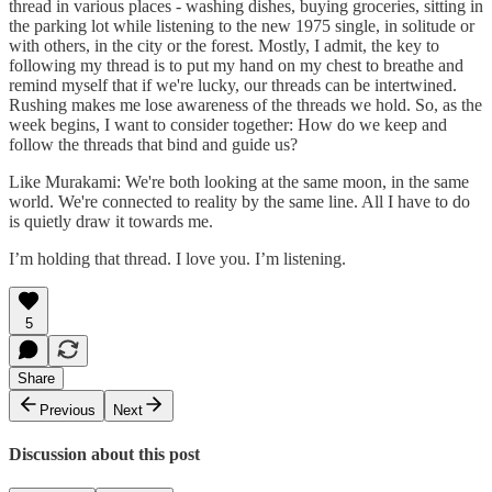
thread in various places - washing dishes, buying groceries, sitting in
the parking lot while listening to the new 1975 single, in solitude or
with others, in the city or the forest. Mostly, I admit, the key to
following my thread is to put my hand on my chest to breathe and
remind myself that if we're lucky, our threads can be intertwined.
Rushing makes me lose awareness of the threads we hold. So, as the
week begins, I want to consider together: How do we keep and
follow the threads that bind and guide us?
Like Murakami: We're both looking at the same moon, in the same
world. We're connected to reality by the same line. All I have to do
is quietly draw it towards me.
I’m holding that thread. I love you. I’m listening.
5
Share
Previous
Next
Discussion about this post