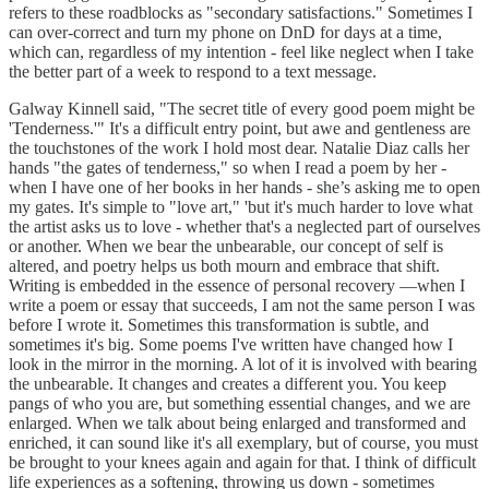
refers to these roadblocks as "secondary satisfactions." Sometimes I
can over-correct and turn my phone on DnD for days at a time,
which can, regardless of my intention - feel like neglect when I take
the better part of a week to respond to a text message.
Galway Kinnell said, "The secret title of every good poem might be
'Tenderness.'" It's a difficult entry point, but awe and gentleness are
the touchstones of the work I hold most dear. Natalie Diaz calls her
hands "the gates of tenderness," so when I read a poem by her -
when I have one of her books in her hands - she’s asking me to open
my gates. It's simple to "love art," 'but it's much harder to love what
the artist asks us to love - whether that's a neglected part of ourselves
or another. When we bear the unbearable, our concept of self is
altered, and poetry helps us both mourn and embrace that shift.
Writing is embedded in the essence of personal recovery —when I
write a poem or essay that succeeds, I am not the same person I was
before I wrote it. Sometimes this transformation is subtle, and
sometimes it's big. Some poems I've written have changed how I
look in the mirror in the morning. A lot of it is involved with bearing
the unbearable. It changes and creates a different you. You keep
pangs of who you are, but something essential changes, and we are
enlarged. When we talk about being enlarged and transformed and
enriched, it can sound like it's all exemplary, but of course, you must
be brought to your knees again and again for that. I think of difficult
life experiences as a softening, throwing us down - sometimes