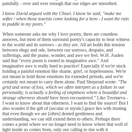
painfully - over and over enough that our edges are smoothed.
I know David argued with the Chisel. I know he said, "make me
softer / when those tourists come looking for a hero - I want the rain
to puddle in my pores."
When someone asks me why I love poetry, there are countless
answers, but most of them surround poetry's capacity to bear witness
to the world and its sorrows -
as they are
. All art holds this tension
between elegy and ode, between our sorrows, despairs, and
sufferings, and the praise, wonder, and awe we feel. W.H. Auden
said that "every poem is rooted in imaginative awe." And
imaginative awe is really hard to practice! Especially if we're stuck
holding a painful emotion like shame, grief, or hopelessness. We're
not meant to hold those emotions for extended periods, and we're
certainly not meant to carry them alone. Paul Sheperad wrote:
"The
grief and sense of loss, which we often interpret as a failure in our
personality, is actually a feeling of emptiness where a beautiful and
strange otherness should have been encountered."
Like Tsvetaeva -
I want to know about that otherness. I want to find the source! But I
also wonder if the gift of [secular or mystic] grace lies with trusting
that even though we are [often] denied gentleness and
understanding, we can still extend them to others. Perhaps there
comes a point where we no longer need to know where that well of
light inside us comes from, only our calling to rise with it