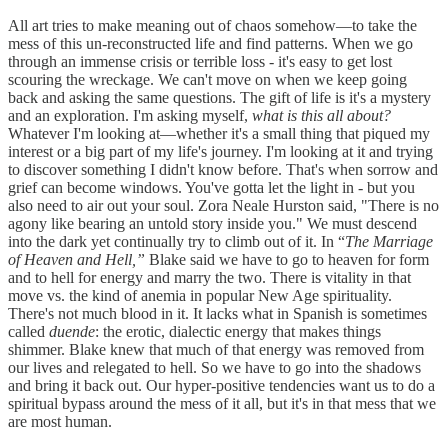
All art tries to make meaning out of chaos somehow—to take the
mess of this un-reconstructed life and find patterns. When we go
through an immense crisis or terrible loss - it's easy to get lost
scouring the wreckage. We can't move on when we keep going
back and asking the same questions. The gift of life is it's a mystery
and an exploration. I'm asking myself,
what is this all about?
Whatever I'm looking at—whether it's a small thing that piqued my
interest or a big part of my life's journey. I'm looking at it and trying
to discover something I didn't know before. That's when sorrow and
grief can become windows. You've gotta let the light in - but you
also need to air out your soul. Zora Neale Hurston said, "There is no
agony like bearing an untold story inside you." We must descend
into the dark yet continually try to climb out of it. In “
The Marriage
of Heaven and Hell,”
Blake said we have to go to heaven for form
and to hell for energy and marry the two. There is vitality in that
move vs. the kind of anemia in popular New Age spirituality.
There's not much blood in it. It lacks what in Spanish is sometimes
called
duende
: the erotic, dialectic energy that makes things
shimmer. Blake knew that much of that energy was removed from
our lives and relegated to hell. So we have to go into the shadows
and bring it back out. Our hyper-positive tendencies want us to do a
spiritual bypass around the mess of it all, but it's in that mess that we
are most human.