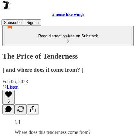
a noise like wings
Subscribe
Sign in
Read distraction-free on Substack
The Price of Tenderness
[ and where does it come from? ]
Feb 06, 2023
Listen
5
[..]
Where does this tenderness come from?