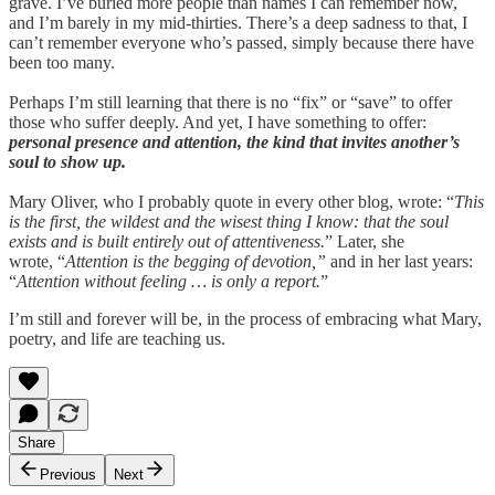
grave. I’ve buried more people than names I can remember now,
and I’m barely in my mid-thirties. There’s a deep sadness to that, I
can’t remember everyone who’s passed, simply because there have
been too many.
Perhaps I’m still learning that there is no “fix” or “save” to offer
those who suffer deeply. And yet, I have something to offer:
personal presence and attention, the kind that invites another’s
soul to show up.
Mary Oliver, who I probably quote in every other blog, wrote: “
This
is the first, the wildest and the wisest thing I know: that the soul
exists and is built entirely out of attentiveness.
” Later, she
wrote, “
Attention is the begging of devotion,”
and in her last years:
“
Attention without feeling … is only a report.
”
I’m still and forever will be, in the process of embracing what Mary,
poetry, and life are teaching us.
Share
Previous
Next