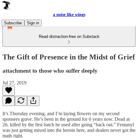
a noise like wings
Subscribe
Sign in
Read distraction-free on Substack
The Gift of Presence in the Midst of Grief
attachment to those who suffer deeply
Jul 27, 2019
It’s Thursday evening, and I’m laying flowers on my second
sponsees grave. He’s been in the ground for 6 years now. Dead at
26, killed by the first batch he used after going “back out.” Fentanyl
was just getting mixed into the heroin here, and dealers never got the
math right.