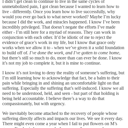
I didn’t get clean to continue to live in the same cycles of
unmetabolized pain, I got clean because I wanted to learn how to
live - differently. Once you learn how to live successfully, why
would you ever go back to what never worked? Maybe I’m lucky
because I did the work, and miracles happened. I know I’ve been
incredibly privileged. That doesn’t negate the efforts I’ve made
either - I’m still here for a myriad of reasons. They can work in
conjunction with each other. It’d be idiotic of me to reject the
evidence of grace’s work in my life, but I know that grace only
works when we allow it to - when we’ve given it a solid foundation
to build off of.
I’ve done the work, and I’ve gotten to come home
,
but there’s still so much to do, more than can ever be done. I know
it’s not my job to complete it, but it is mine to continue.
I know it’s not loving to deny the reality of someone’s suffering, but
I’m still learning how to acknowledge that fact, be a balm to their
pain while bringing in and shining an uncomfortable light on that
suffering. Especially the suffering that’s self-induced. I know we all
need to be understood, held, and seen - but part of that holding is
being held accountable. I believe there’s a way to do that
compassionately, but with urgency.
We inevitably become attached to the recovery of people whose
suffering directly affects and impacts our lives. We see it every day.
There might even come a year when I fail to put flowers on M’s