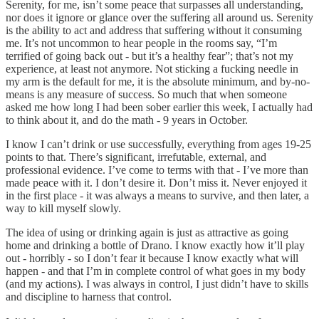
Serenity, for me, isn’t some peace that surpasses all understanding,
nor does it ignore or glance over the suffering all around us. Serenity
is the ability to act and address that suffering without it consuming
me. It’s not uncommon to hear people in the rooms say, “I’m
terrified of going back out - but it’s a healthy fear”; that’s not my
experience, at least not anymore. Not sticking a fucking needle in
my arm is the default for me, it is the absolute minimum, and by-no-
means is any measure of success. So much that when someone
asked me how long I had been sober earlier this week, I actually had
to think about it, and do the math - 9 years in October.
I know I can’t drink or use successfully, everything from ages 19-25
points to that. There’s significant, irrefutable, external, and
professional evidence. I’ve come to terms with that - I’ve more than
made peace with it. I don’t desire it. Don’t miss it. Never enjoyed it
in the first place - it was always a means to survive, and then later, a
way to kill myself slowly.
The idea of using or drinking again is just as attractive as going
home and drinking a bottle of Drano. I know exactly how it’ll play
out - horribly - so I don’t fear it because I know exactly what will
happen - and that I’m in complete control of what goes in my body
(and my actions). I was always in control, I just didn’t have to skills
and discipline to harness that control.