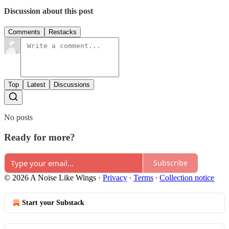
Discussion about this post
Comments
Restacks
Top
Latest
Discussions
No posts
Ready for more?
Subscribe
© 2026 A Noise Like Wings
·
Privacy
∙
Terms
∙
Collection notice
Start your Substack