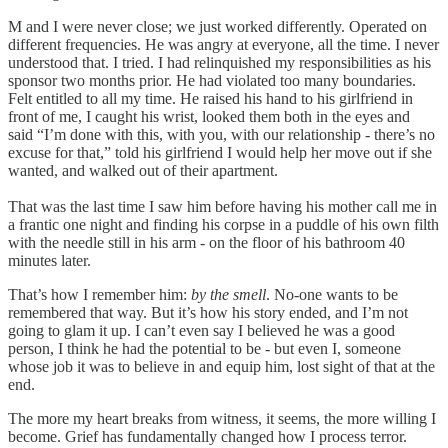
M and I were never close; we just worked differently. Operated on
different frequencies. He was angry at everyone, all the time. I never
understood that. I tried. I had relinquished my responsibilities as his
sponsor two months prior. He had violated too many boundaries.
Felt entitled to all my time. He raised his hand to his girlfriend in
front of me, I caught his wrist, looked them both in the eyes and
said “I’m done with this, with you, with our relationship - there’s no
excuse for that,” told his girlfriend I would help her move out if she
wanted, and walked out of their apartment.
That was the last time I saw him before having his mother call me in
a frantic one night and finding his corpse in a puddle of his own filth
with the needle still in his arm - on the floor of his bathroom 40
minutes later.
That’s how I remember him:
by the smell
. No-one wants to be
remembered that way. But it’s how his story ended, and I’m not
going to glam it up. I can’t even say I believed he was a good
person, I think he had the potential to be - but even I, someone
whose job it was to believe in and equip him, lost sight of that at the
end.
The more my heart breaks from witness, it seems, the more willing I
become. Grief has fundamentally changed how I process terror.