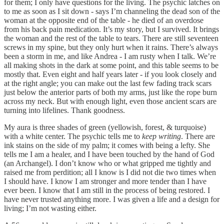
for them; I only have questions for the living. The psychic latches on
to me as soon as I sit down - says I’m channeling the dead son of the
woman at the opposite end of the table - he died of an overdose
from his back pain medication. It’s my story, but I survived. It brings
the woman and the rest of the table to tears. There are still seventeen
screws in my spine, but they only hurt when it rains. There’s always
been a storm in me, and like Andrea - I am rusty when I talk. We’re
all making shots in the dark at some point, and this table seems to be
mostly that. Even eight and half years later - if you look closely and
at the right angle; you can make out the last few fading track scars
just below the anterior parts of both my arms, just like the rope burn
across my neck. But with enough light, even those ancient scars are
turning into lifelines. Thank goodness.
My aura is three shades of green (yellowish, forest, & turquoise)
with a white center. The psychic tells me to
keep writing
. There are
ink stains on the side of my palm; it comes with being a lefty. She
tells me I am a healer, and I have been touched by the hand of God
(an Archangel). I don’t know who or what gripped me tightly and
raised me from perdition; all I know is I did not die two times when
I should have. I know I am stronger and more tender than I have
ever been. I know that I am still in the process of being restored. I
have never trusted anything more. I was given a life and a design for
living; I’m not wasting either.