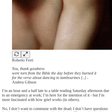
Roberto Ferri
You, thank goodness
were torn from the Bible the day before they burned it
for the verse about dancing to tambourines [..]
-
Andrea Gibson
I’m an hour and a half late to a table reading Saturday afternoon due
to an emergency at work; I’m here for the intention of it - but I’m
more fascinated with how grief works (in others).
No, I don’t want to commune with the dead; I don’t have questions