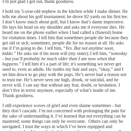
I’m just glad I got out, thank goodness.
I hold my 5-year-old nephew in the kitchen while I make dinner. He
tells me about his golf tournament; he drove 82 yards on his first tee.
I don’t know much about golf, but I know that’s damn impressive.
He lays his head on my shoulder and asks me if everyone dies. He
heard me on the phone earlier when I had called a (funeral) home
for visitation times. I tell him that sometimes people die because they
get old or sick; sometimes, people die for no reason at all. He asks
me if I’m going to die. I tell him, “
Yes. But not anytime soon,
kiddo
.” He asks me if his mom will (my sister); I tell him, “
someday
- but you’ll probably be much older than I am now when that
happens.
” I tell him it’s a part of life; it’s something we never get
used to, even as adults. He rustles my hair and says, “okay,” and I
set him down to go play with the pups. He’s never had a reason not
to trust me. He’s never seen me high, drunk, or suicidal, and he
never will. I can say that without any fear, doubt, or hesitation. I
don’t live in terror anymore, especially of what’s inside of me.
Thank goodness.
I still experience waves of grief and even shame sometimes - but
they don’t cascade. I’m not concerned with prolonging the pain for
the sake of understanding it. I’ve learned that not everything can be
mastered; some things can only be overcome. Others can only be
navigated. I trust the ways in which I’ve been equipped and