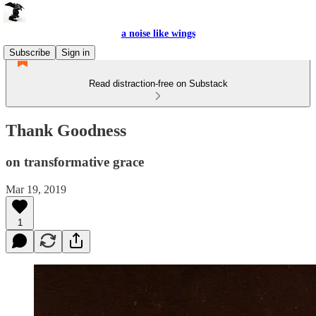
a noise like wings
Subscribe
Sign in
Read distraction-free on Substack
Thank Goodness
on transformative grace
Mar 19, 2019
1