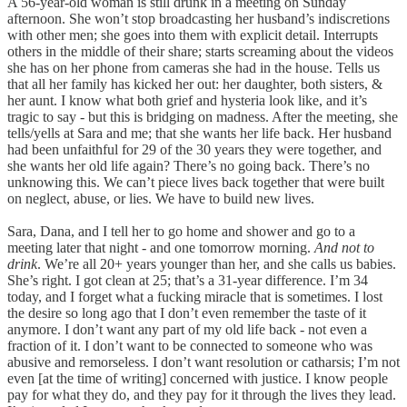
A 56-year-old woman is still drunk in a meeting on Sunday
afternoon. She won’t stop broadcasting her husband’s indiscretions
with other men; she goes into them with explicit detail. Interrupts
others in the middle of their share; starts screaming about the videos
she has on her phone from cameras she had in the house. Tells us
that all her family has kicked her out: her daughter, both sisters, &
her aunt. I know what both grief and hysteria look like, and it’s
tragic to say - but this is bridging on madness. After the meeting, she
tells/yells at Sara and me; that she wants her life back. Her husband
had been unfaithful for 29 of the 30 years they were together, and
she wants her old life again? There’s no going back. There’s no
unknowing this. We can’t piece lives back together that were built
on neglect, abuse, or lies. We have to build new lives.
Sara, Dana, and I tell her to go home and shower and go to a
meeting later that night - and one tomorrow morning.
And not to
drink
. We’re all 20+ years younger than her, and she calls us babies.
She’s right. I got clean at 25; that’s a 31-year difference. I’m 34
today, and I forget what a fucking miracle that is sometimes. I lost
the desire so long ago that I don’t even remember the taste of it
anymore. I don’t want any part of my old life back - not even a
fraction of it. I don’t want to be connected to someone who was
abusive and remorseless. I don’t want resolution or catharsis; I’m not
even [at the time of writing] concerned with justice. I know people
pay for what they do, and they pay for it through the lives they lead.