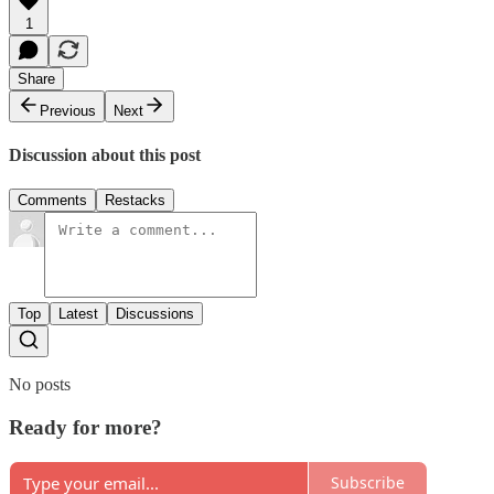
1
Share
Previous
Next
Discussion about this post
Comments
Restacks
Top
Latest
Discussions
No posts
Ready for more?
Subscribe