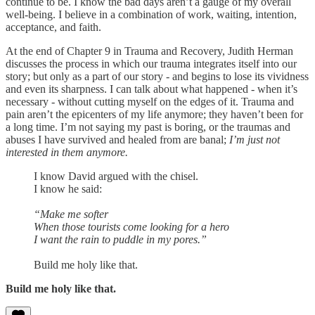
continue to be. I know the bad days aren’t a gauge of my overall
well-being. I believe in a combination of work, waiting, intention,
acceptance, and faith.
At the end of Chapter 9 in Trauma and Recovery, Judith Herman
discusses the process in which our trauma integrates itself into our
story; but only as a part of our story - and begins to lose its vividness
and even its sharpness. I can talk about what happened - when it’s
necessary - without cutting myself on the edges of it. Trauma and
pain aren’t the epicenters of my life anymore; they haven’t been for
a long time. I’m not saying my past is boring, or the traumas and
abuses I have survived and healed from are banal;
I’m just not
interested in them anymore.
I know David argued with the chisel.
I know he said:
“Make me softer
When those tourists come looking for a hero
I want the rain to puddle in my pores.”
Build me holy like that.
Build me holy like that.