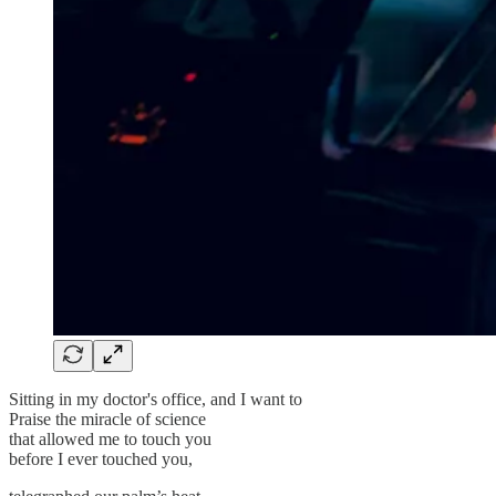
Sitting in my doctor's office, and I want to
Praise the miracle of science
that allowed me to touch you
before I ever touched you,