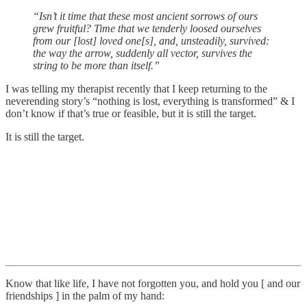
“Isn’t it time that these most ancient sorrows of ours
grew fruitful? Time that we tenderly loosed ourselves
from our [lost] loved one[s], and, unsteadily, survived:
the way the arrow, suddenly all vector, survives the
string to be more than itself.”
I was telling my therapist recently that I keep returning to the
neverending story’s “nothing is lost, everything is transformed” & I
don’t know if that’s true or feasible, but it is still the target.
It is still the target.
Know that like life, I have not forgotten you, and hold you [ and our
friendships ] in the palm of my hand: