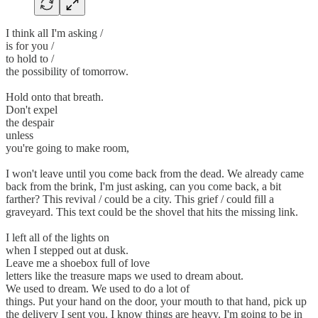
I think all I'm asking /
is for you /
to hold to /
the possibility of tomorrow.
Hold onto that breath.
Don't expel
the despair
unless
you're going to make room,
I won't leave until you come back from the dead. We already came
back from the brink, I'm just asking, can you come back, a bit
farther? This revival / could be a city. This grief / could fill a
graveyard. This text could be the shovel that hits the missing link.
I left all of the lights on
when I stepped out at dusk.
Leave me a shoebox full of love
letters like the treasure maps we used to dream about.
We used to dream. We used to do a lot of
things. Put your hand on the door, your mouth to that hand, pick up
the delivery I sent you. I know things are heavy. I'm going to be in