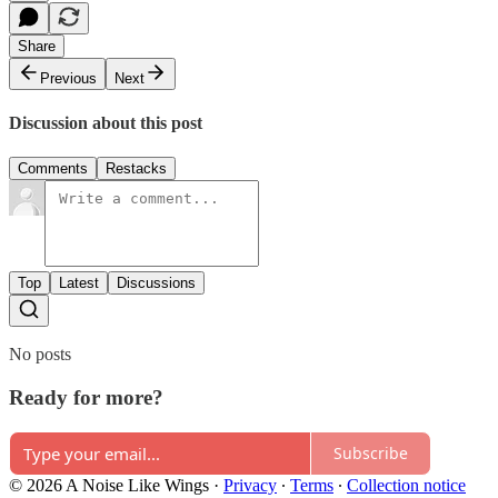
Share
Previous
Next
Discussion about this post
Comments
Restacks
Top
Latest
Discussions
No posts
Ready for more?
Subscribe
© 2026 A Noise Like Wings
·
Privacy
∙
Terms
∙
Collection notice