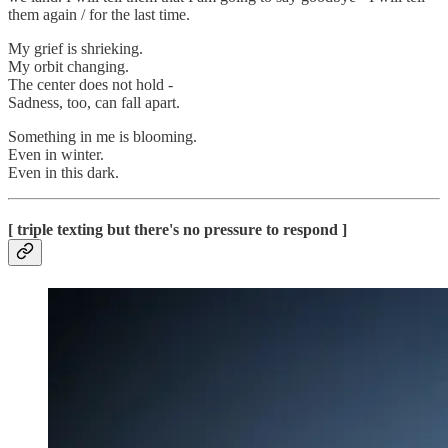
them again / for the last time.
My grief is shrieking.
My orbit changing.
The center does not hold -
Sadness, too, can fall apart.
Something in me is blooming.
Even in winter.
Even in this dark.
[ triple texting but there's no pressure to respond ]