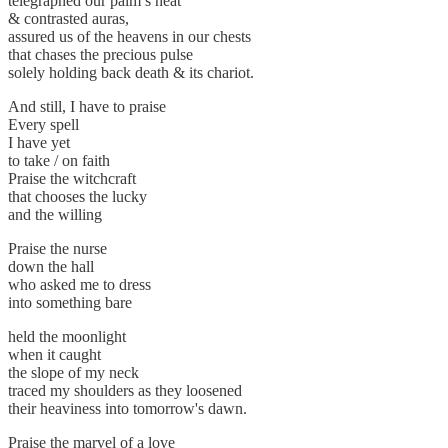
telegraphed our palm’s heat
& contrasted auras,
assured us of the heavens in our chests
that chases the precious pulse
solely holding back death & its chariot.
And still, I have to praise
Every spell
I have yet
to take / on faith
Praise the witchcraft
that chooses the lucky
and the willing
Praise the nurse
down the hall
who asked me to dress
into something bare
held the moonlight
when it caught
the slope of my neck
traced my shoulders as they loosened
their heaviness into tomorrow's dawn.
Praise the marvel of a love