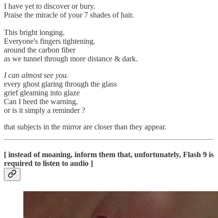
I have yet to discover or bury.
Praise the miracle of your 7 shades of hair.
This bright longing.
Everyone's fingers tightening.
around the carbon fiber
as we tunnel through more distance & dark.
I can almost see you.
every ghost glaring through the glass
grief gleaming into glaze
Can I heed the warning,
or is it simply a reminder ?
that subjects in the mirror are closer than they appear.
[ instead of moaning, inform them that, unfortunately, Flash 9 is
required to listen to audio ]