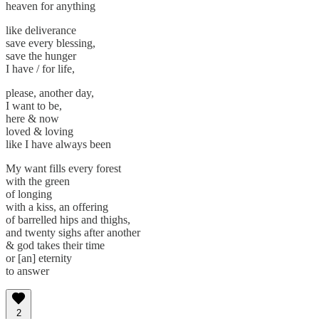
heaven for anything
like deliverance
save every blessing,
save the hunger
I have / for life,
please, another day,
I want to be,
here & now
loved & loving
like I have always been
My want fills every forest
with the green
of longing
with a kiss, an offering
of barrelled hips and thighs,
and twenty sighs after another
& god takes their time
or [an] eternity
to answer
2