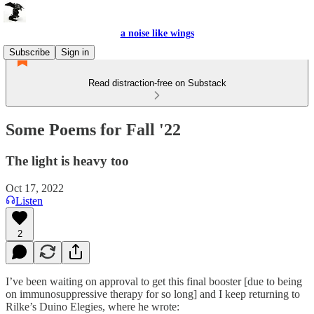
a noise like wings
Subscribe
Sign in
Read distraction-free on Substack
Some Poems for Fall '22
The light is heavy too
Oct 17, 2022
Listen
2
I’ve been waiting on approval to get this final booster [due to being
on immunosuppressive therapy for so long] and I keep returning to
Rilke’s Duino Elegies, where he wrote: