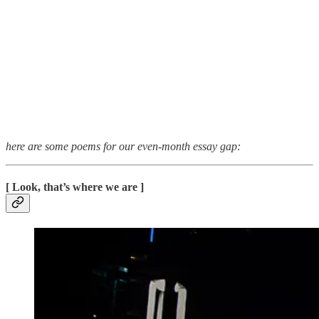
here are some poems for our even-month essay gap:
[ Look, that’s where we are ]