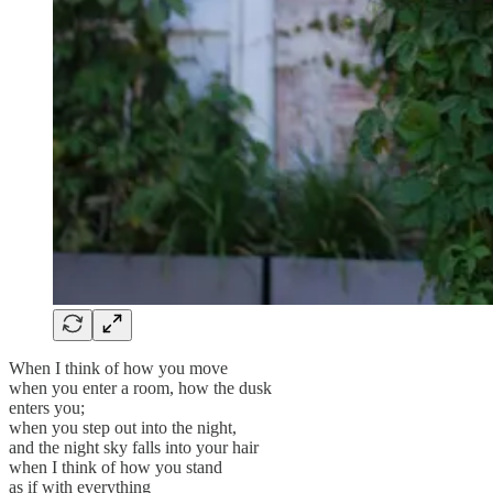
When I think of how you move
when you enter a room, how the dusk
enters you;
when you step out into the night,
and the night sky falls into your hair
when I think of how you stand
as if with everything