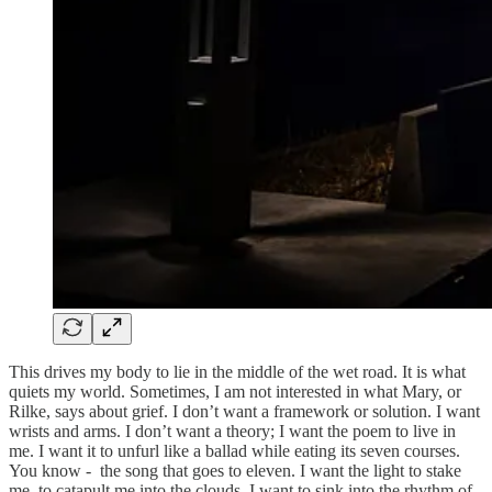
This drives my body to lie in the middle of the wet road. It is what
quiets my world. Sometimes, I am not interested in what Mary, or
Rilke, says about grief. I don’t want a framework or solution. I want
wrists and arms. I don’t want a theory; I want the poem to live in
me. I want it to unfurl like a ballad while eating its seven courses.
You know - the song that goes to eleven. I want the light to stake
me, to catapult me into the clouds. I want to sink into the rhythm of