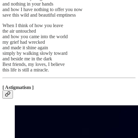
and nothing in your hands
and how I have nothing to offer you now
save this wild and beautiful emptiness
When I think of how you leave
the air untouched
and how you came into the world
my grief had wrecked
and made it shine again
simply by walking slowly toward
and beside me in the dark
Best friends, my loves, I believe
this life is still a miracle.
[ Astigmatism ]