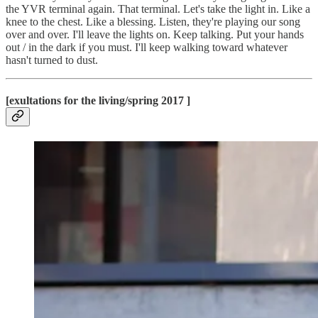
the YVR terminal again. That terminal. Let's take the light in. Like a
knee to the chest. Like a blessing. Listen, they're playing our song
over and over. I'll leave the lights on. Keep talking. Put your hands
out / in the dark if you must. I'll keep walking toward whatever
hasn't turned to dust.
[exultations for the living/spring 2017 ]