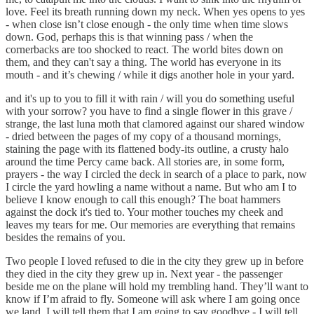
love. Feel its breath running down my neck. When yes opens to yes
- when close isn’t close enough - the only time when time slows
down. God, perhaps this is that winning pass / when the
cornerbacks are too shocked to react. The world bites down on
them, and they can't say a thing. The world has everyone in its
mouth - and it’s chewing / while it digs another hole in your yard.
and it's up to you to fill it with rain / will you do something useful
with your sorrow? you have to find a single flower in this grave /
strange, the last luna moth that clamored against our shared window
- dried between the pages of my copy of a thousand mornings,
staining the page with its flattened body-its outline, a crusty halo
around the time Percy came back. All stories are, in some form,
prayers - the way I circled the deck in search of a place to park, now
I circle the yard howling a name without a name. But who am I to
believe I know enough to call this enough? The boat hammers
against the dock it's tied to. Your mother touches my cheek and
leaves my tears for me. Our memories are everything that remains
besides the remains of you.
Two people I loved refused to die in the city they grew up in before
they died in the city they grew up in. Next year - the passenger
beside me on the plane will hold my trembling hand. They’ll want to
know if I’m afraid to fly. Someone will ask where I am going once
we land. I will tell them that I am going to say goodbye - I will tell