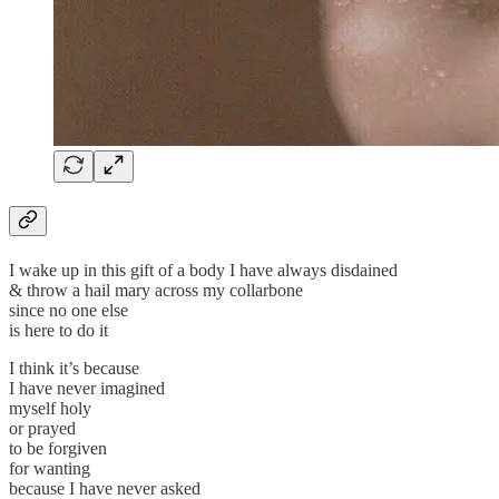
I wake up in this gift of a body I have always disdained
& throw a hail mary across my collarbone
since no one else
is here to do it
I think it’s because
I have never imagined
myself holy
or prayed
to be forgiven
for wanting
because I have never asked