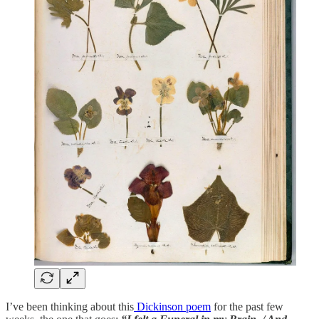
I’ve been thinking about this
Dickinson poem
for the past few