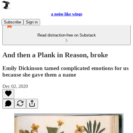
a noise like wings
Subscribe
Sign in
Read distraction-free on Substack
And then a Plank in Reason, broke
Emily Dickinson tamed complicated emotions for us
because she gave them a name
Dec 02, 2020