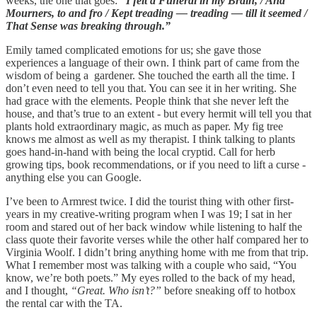
weeks, the one that goes:
“I felt a Funeral in my Brain, / And
Mourners, to and fro / Kept treading — treading — till it seemed /
That Sense was breaking through.”
Emily tamed complicated emotions for us; she gave those
experiences a language of their own. I think part of came from the
wisdom of being a gardener. She touched the earth all the time. I
don’t even need to tell you that. You can see it in her writing. She
had grace with the elements. People think that she never left the
house, and that’s true to an extent - but every hermit will tell you that
plants hold extraordinary magic, as much as paper. My fig tree
knows me almost as well as my therapist. I think talking to plants
goes hand-in-hand with being the local cryptid. Call for herb
growing tips, book recommendations, or if you need to lift a curse -
anything else you can Google.
I’ve been to Armrest twice. I did the tourist thing with other first-
years in my creative-writing program when I was 19; I sat in her
room and stared out of her back window while listening to half the
class quote their favorite verses while the other half compared her to
Virginia Woolf. I didn’t bring anything home with me from that trip.
What I remember most was talking with a couple who said, “You
know, we’re both poets.” My eyes rolled to the back of my head,
and I thought,
“Great. Who isn’t?”
before sneaking off to hotbox
the rental car with the TA.