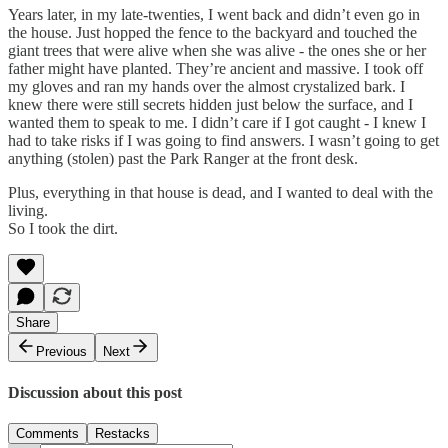
Years later, in my late-twenties, I went back and didn’t even go in
the house. Just hopped the fence to the backyard and touched the
giant trees that were alive when she was alive - the ones she or her
father might have planted. They’re ancient and massive. I took off
my gloves and ran my hands over the almost crystalized bark. I
knew there were still secrets hidden just below the surface, and I
wanted them to speak to me. I didn’t care if I got caught - I knew I
had to take risks if I was going to find answers. I wasn’t going to get
anything (stolen) past the Park Ranger at the front desk.
Plus, everything in that house is dead, and I wanted to deal with the
living.
So I took the dirt.
Share
Previous
Next
Discussion about this post
Comments
Restacks