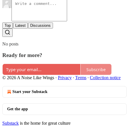
Top
Latest
Discussions
No posts
Ready for more?
Subscribe
© 2026 A Noise Like Wings
·
Privacy
∙
Terms
∙
Collection notice
Start your Substack
Get the app
Substack
is the home for great culture